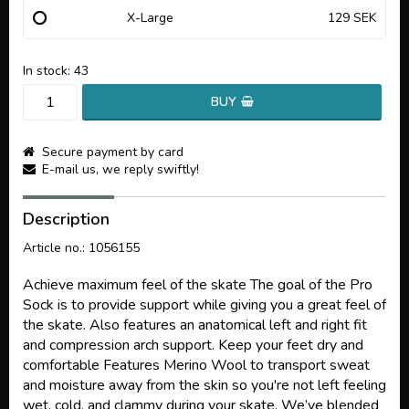
X-Large
129 SEK
In stock: 43
BUY
Secure payment by card
E-mail us, we reply swiftly!
Description
Article no.: 1056155
Achieve maximum feel of the skate The goal of the Pro
Sock is to provide support while giving you a great feel of
the skate. Also features an anatomical left and right fit
and compression arch support. Keep your feet dry and
comfortable Features Merino Wool to transport sweat
and moisture away from the skin so you're not left feeling
wet, cold, and clammy during your skate. We’ve blended