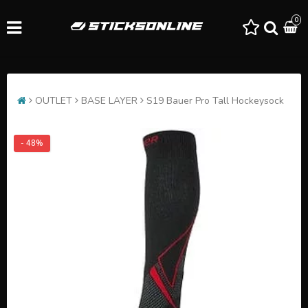
0
OUTLET
BASE LAYER
S19 Bauer Pro Tall Hockeysock
- 48%