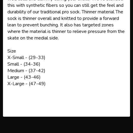
this with synthetic fibers so you can still get the feel and
durability of our traditional pro sock. Thinner material The
sock is thinner overall and knitted to provide a forward
lean to prevent bunching. It also has targeted zones
where the material is thinner to relieve pressure from the
skate on the medial side.
Size
X-Small - (29-33)
Small - (34-36)
Medium - (37-42)
Large - (43-46)
X-Large - (47-49)