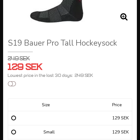
S19 Bauer Pro Tall Hockeysock
249 SEK
129 SEK
249 SEK
Lowest price in the last 30 days
Add to list of favorites
Size
Price
129 SEK
Small
129 SEK