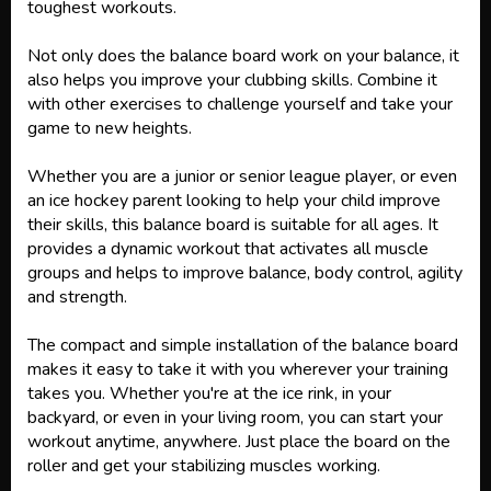
toughest workouts.
Not only does the balance board work on your balance, it
also helps you improve your clubbing skills. Combine it
with other exercises to challenge yourself and take your
game to new heights.
Whether you are a junior or senior league player, or even
an ice hockey parent looking to help your child improve
their skills, this balance board is suitable for all ages. It
provides a dynamic workout that activates all muscle
groups and helps to improve balance, body control, agility
and strength.
The compact and simple installation of the balance board
makes it easy to take it with you wherever your training
takes you. Whether you're at the ice rink, in your
backyard, or even in your living room, you can start your
workout anytime, anywhere. Just place the board on the
roller and get your stabilizing muscles working.