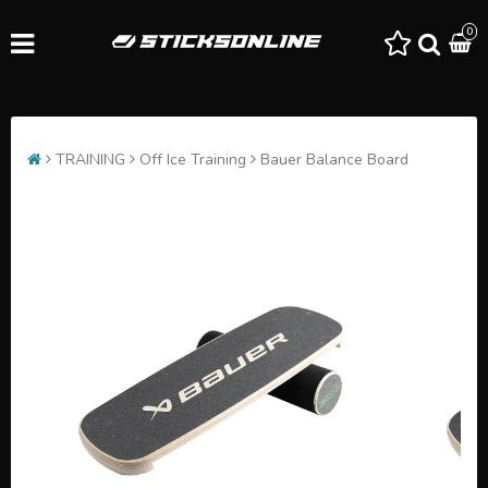
0
TRAINING
Off Ice Training
Bauer Balance Board