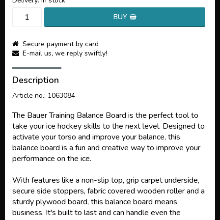
Delivery:
in stock
BUY
Secure payment by card
E-mail us, we reply swiftly!
Description
Article no.: 1063084
The Bauer Training Balance Board is the perfect tool to
take your ice hockey skills to the next level. Designed to
activate your torso and improve your balance, this
balance board is a fun and creative way to improve your
performance on the ice.
With features like a non-slip top, grip carpet underside,
secure side stoppers, fabric covered wooden roller and a
sturdy plywood board, this balance board means
business. It's built to last and can handle even the