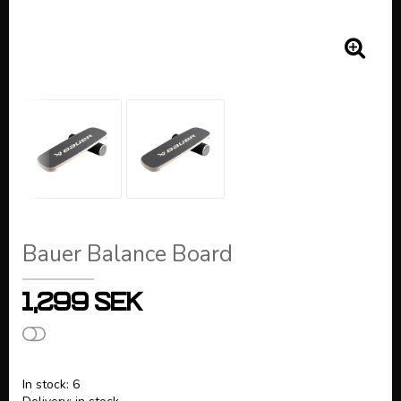
Bauer Balance Board
1,299 SEK
Add to list of favorites
In stock: 6