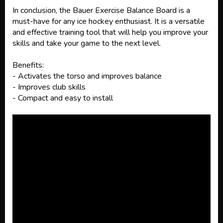
In conclusion, the Bauer Exercise Balance Board is a
must-have for any ice hockey enthusiast. It is a versatile
and effective training tool that will help you improve your
skills and take your game to the next level.
Benefits:
- Activates the torso and improves balance
- Improves club skills
- Compact and easy to install