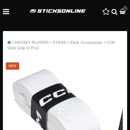
0
HOCKEY PLAYERS
STICKS
Stick Accessories
CCM
Stick Grip (1 Pcs)
NEW