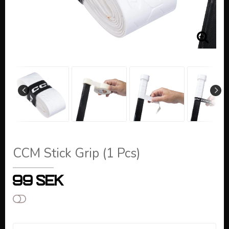
CCM Stick Grip (1 Pcs)
99 SEK
Add to list of favorites