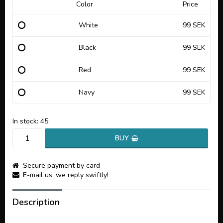
Color
Price
White
99 SEK
Black
99 SEK
Red
99 SEK
Navy
99 SEK
In stock: 45
BUY
Secure payment by card
E-mail us, we reply swiftly!
Description