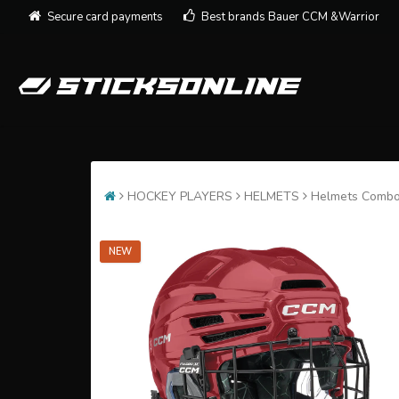
Secure card payments
Best brands Bauer CCM &Warrior
HOCKEY PLAYERS
HELMETS
Helmets Comb
NEW