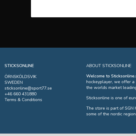
STICKSONLINE
ABOUT STICKSONLINE
Welcome to Sticksonline.
ÖRNSKÖLDSVIK
hockeyplayer, we offer a
SWEDEN
the worlds market leadin
sticksonline@sport77.se
+46 660 431880
Sticksonline is one of eu
Terms & Conditions
The store is part of SGN 
some of the nordic region