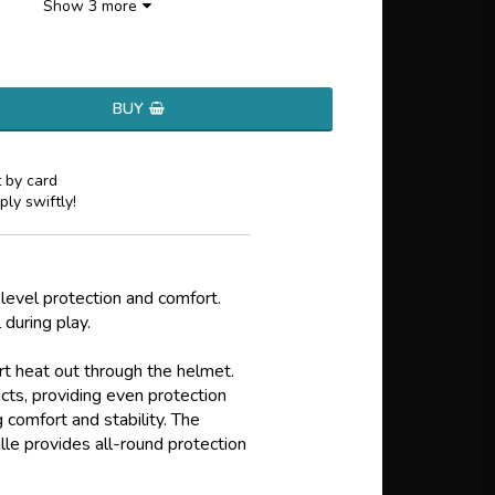
Show 3 more
BUY
 by card
ply swiftly!
vel protection and comfort.
 during play.
t heat out through the helmet.
ts, providing even protection
g comfort and stability. The
le provides all-round protection