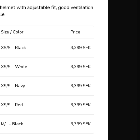
 of favorites
lmet with adjustable fit, good ventilation
le.
Size / Color
Price
XS/S - Black
3,399 SEK
XS/S - White
3,399 SEK
XS/S - Navy
3,399 SEK
XS/S - Red
3,399 SEK
M/L - Black
3,399 SEK