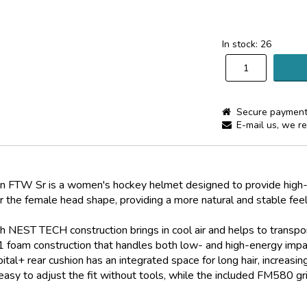
In stock: 26
Secure payment
E-mail us, we re
W Sr is a women's hockey helmet designed to provide high-le
for the female head shape, providing a more natural and stable feel
 NEST TECH construction brings in cool air and helps to transpor
 foam construction that handles both low- and high-energy impac
ital+ rear cushion has an integrated space for long hair, increasin
y to adjust the fit without tools, while the included FM580 gril