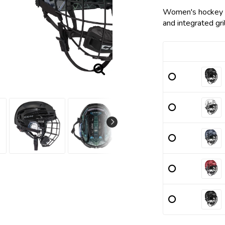
Add to list
Women's hockey he
and integrated gril