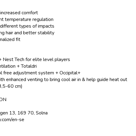
d increased comfort
ent temperature regulation
different types of impacts
g hair and better stability
alized fit
 Nest Tech for elite level players
ilation + Totaldri
 free adjustment system + Occipital+
th enhanced venting to bring cool air in & help guide heat out
53,5-60 cm)
ION
ägen 13, 169 70, Solna
y.com/en-se