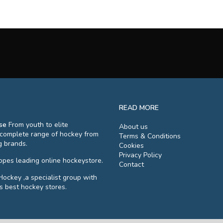
READ MORE
se
From youth to elite
About us
 complete range of hockey from
Terms & Conditions
g brands.
Cookies
Privacy Policy
ropes leading online hockeystore.
Contact
Hockey ,a specialist group with
s best hockey stores.