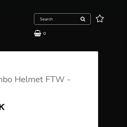
0
bo Helmet FTW -
EK