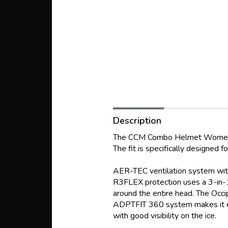
Description
The CCM Combo Helmet Women FT
The fit is specifically designed 
AER-TEC ventilation system with
R3FLEX protection uses a 3-in-1
around the entire head. The Occip
ADPTFIT 360 system makes it eas
with good visibility on the ice.