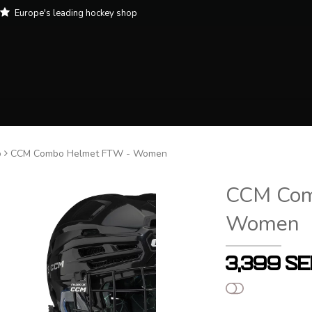
Europe's leading hockey shop
o
CCM Combo Helmet FTW - Women
CCM Com
Women
3,399 S