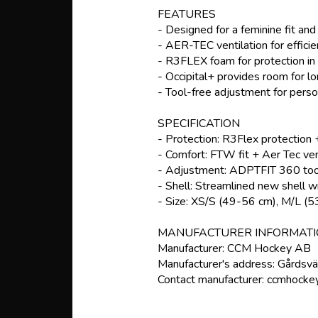
FEATURES
- Designed for a feminine fit an
- AER-TEC ventilation for effici
- R3FLEX foam for protection in 
- Occipital+ provides room for lon
- Tool-free adjustment for person
SPECIFICATION
- Protection: R3Flex protection +
- Comfort: FTW fit + Aer Tec vent
- Adjustment: ADPTFIT 360 tool
- Shell: Streamlined new shell wi
- Size: XS/S (49-56 cm), M/L (
MANUFACTURER INFORMAT
Manufacturer: CCM Hockey AB
Manufacturer's address: Gårdsv
Contact manufacturer: ccmhocke