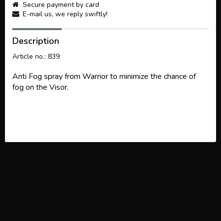
Secure payment by card
E-mail us, we reply swiftly!
Description
Article no.: 839
Anti Fog spray from Warrior to minimize the chance of
fog on the Visor.