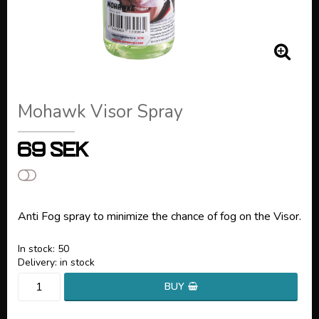
Mohawk Visor Spray
69 SEK
Add to list of favorites
Anti Fog spray to minimize the chance of fog on the Visor.
In stock: 50
Delivery:
in stock
BUY