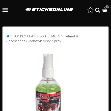
0
HOCKEY PLAYERS
HELMETS
Helmet &
Accessories
Mohawk Visor Spray